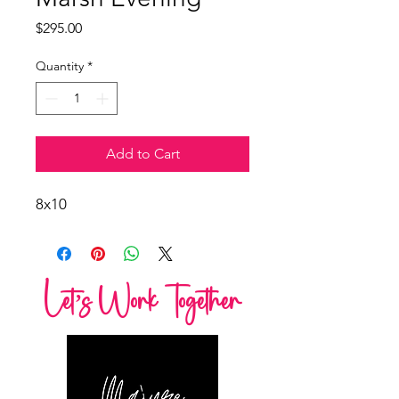
Price
$295.00
Quantity
*
Add to Cart
8x10
Let’s Work Together