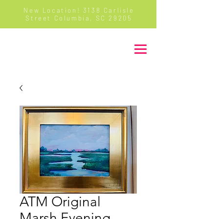
New Location! 3138 Carlisle
Street Columbia, SC 29205
Majure Decor
ATM Original
Marsh Evening