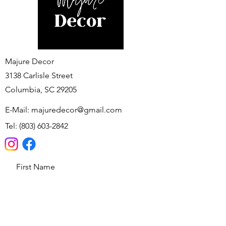
Majure Decor
3138 Carlisle Street
Columbia, SC 29205
E-Mail:
majuredecor@gmail.com
Tel:
(803) 603-2842
First Name
Last Name