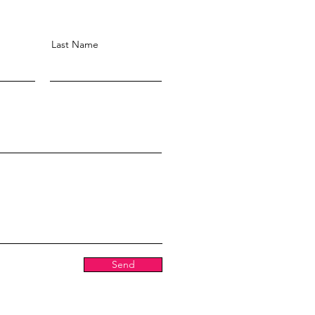
Last Name
Send