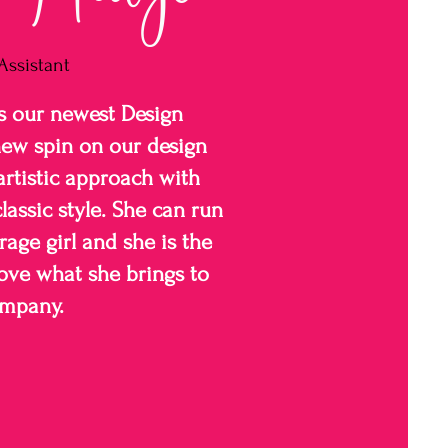
Assistant
s our newest Design
new spin on our design
artistic approach with
lassic style. She can run
rage girl and she is the
love what she brings to
ompany.