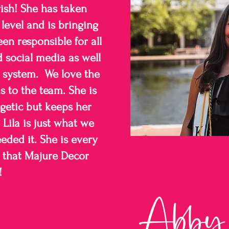
ish! She has taken
level and is bringing
een responsible for all
d social media as well
 system. We love the
s to the team. She is
getic but keeps her
Lila is just what we
ded it. She is every
e that Majure Decor
!
Abby