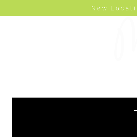
New Locati
M
HOME
ART LOOKBOOK
PROJECTS