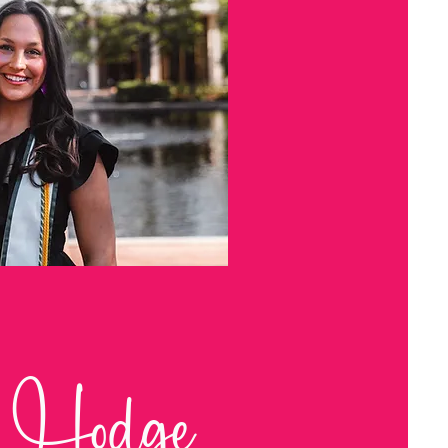
 Hodge