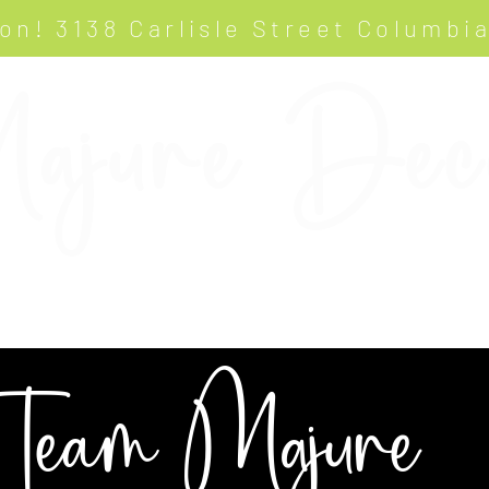
on! 3138 Carlisle Street Columbi
ajure Dec
ABOUT
GALLERY
OUR TEAM
Team Majure