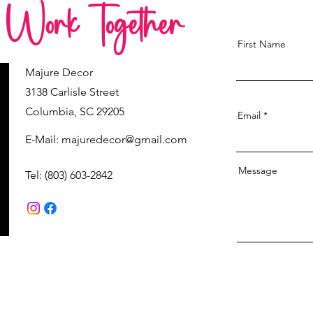
s Work Together
First Name
Majure Decor
3138 Carlisle Street
Columbia, SC 29205
Email
E-Mail:
majuredecor@gmail.com
Message
Tel: (803) 603-2842