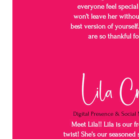
everyone feel special
won’t leave her without
best version of yoursel
are so thankful fo
Lila C
Digital Presence & Socia
Meet Lila!! Lila is our f
twist! She’s our seasoned 