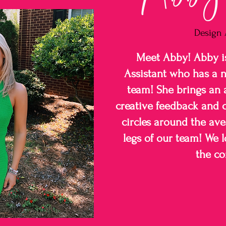
Design 
Meet Abby! Abby i
Assistant who has a 
team! She brings an 
creative feedback and c
circles around the ave
legs of our team! We 
the c