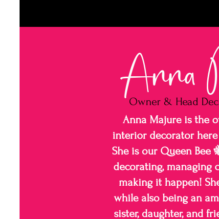
Anna M
Owner & Head Dec
Anna Majure is the 
interior decorator here
She is our Queen Bee 🐝
decorating, managing c
making it happen! She 
while also being an am
sister, daughter, and f