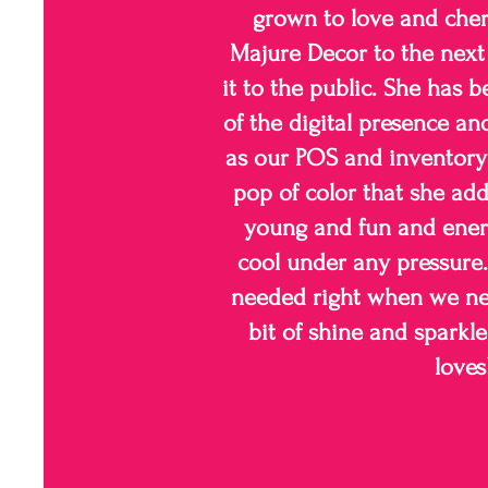
grown to love and cher
Majure Decor to the next 
it to the public. She has b
of the digital presence an
as our POS and inventory
pop of color that she add
young and fun and ener
cool under any pressure. 
needed right when we nee
bit of shine and sparkl
loves