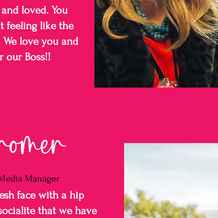
 and loved. You
 feeling like the
f. We love you and
r our Boss!!
romer
l Media Manager
resh face with a hip
socialite that we have