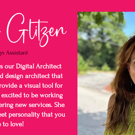
Glitzen
gn Assistant
 our Digital Architect
d design architect that
ovide a visual tool for
o excited to be working
ering new services. She
et personality that you
 to love!