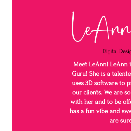
LeAnn 
Digital Desi
Meet LeAnn! LeAnn is
Guru! She is a talente
uses 3D software to pr
our clients. We are s
with her and to be off
has a fun vibe and swe
are sure