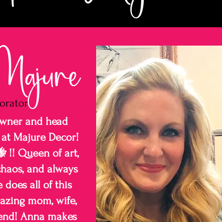
ajure
orator
owner and head
 at Majure Decor!
 !! Queen of art,
haos, and always
does all of this
azing mom, wife,
riend! Anna makes